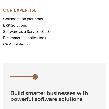
OUR EXPERTISE
Collaboration platforms
ERP Solutions
Software as a Service (SaaS)
E-commerce applications
CRM Solutions
Build smarter businesses with
powerful software solutions