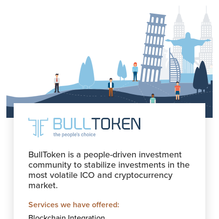
BullToken is a people-driven investment
community to stabilize investments in the
most volatile ICO and cryptocurrency
market.
Services we have offered:
Blockchain Integration