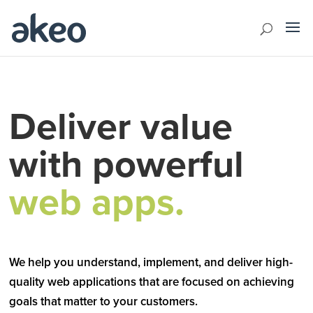
Deliver value
with powerful
web apps.
We help you understand, implement, and deliver high-
quality web applications that are focused on achieving
goals that matter to your customers.