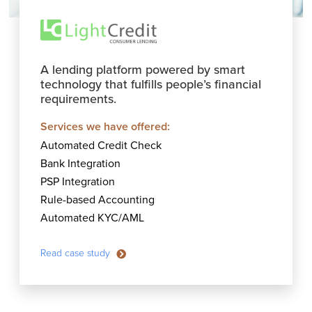
A lending platform powered by smart
technology that fulfills people’s financial
requirements.
Services we have offered:
Automated Credit Check
Bank Integration
PSP Integration
Rule-based Accounting
Automated KYC/AML
Read case study