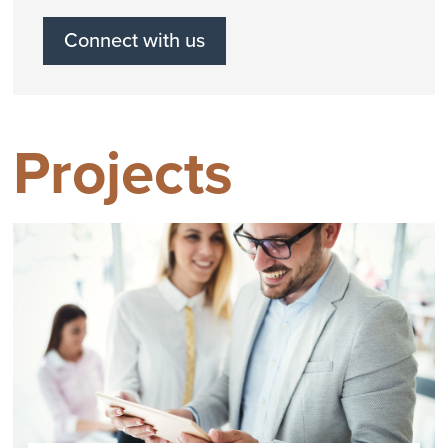
Connect with us
Projects