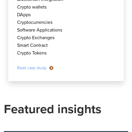
Crypto wallets
DApps
Cryptocurrencies
Software Applications
Crypto Exchanges
Smart Contract
Crypto Tokens
Read case study
Featured insights