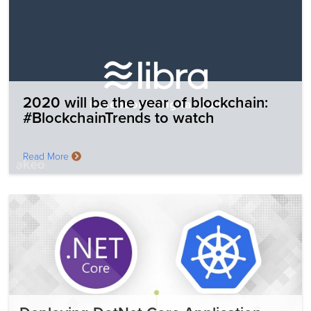
2020 will be the year of blockchain:
#BlockchainTrends to watch
Read More