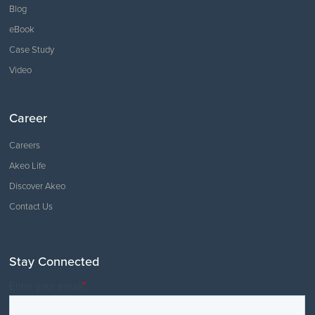
Blog
eBook
Case Study
Video
Career
Careers
Akeo Life
Discover Akeo
Contact Us
Stay Connected