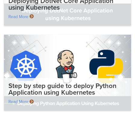
Deploying DotNet Core Application
using Kubernetes
Read More
Step by step guide to deploy Python
Application using Kubernetes
Read More