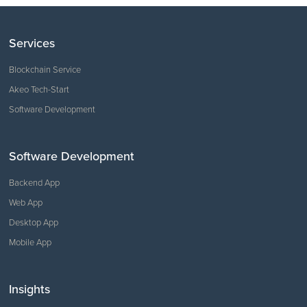
Services
Blockchain Service
Akeo Tech-Start
Software Development
Software Development
Backend App
Web App
Desktop App
Mobile App
Insights