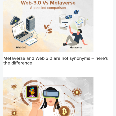
Metaverse and Web 3.0 are not synonyms – here’s
the difference