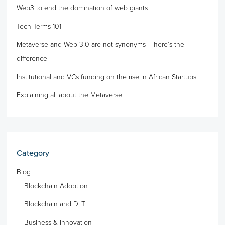
Web3 to end the domination of web giants
Tech Terms 101
Metaverse and Web 3.0 are not synonyms – here’s the
difference
Institutional and VCs funding on the rise in African Startups
Explaining all about the Metaverse
Category
Blog
Blockchain Adoption
Blockchain and DLT
Business & Innovation