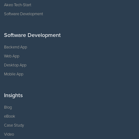
Akeo Tech-Start
Software Development
Software Development
Backend App
Web App
Desktop App
Mobile App
Insights
Blog
eBook
Case Study
Video