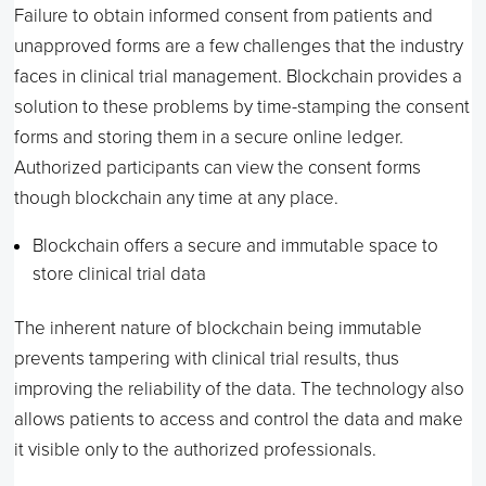
Failure to obtain informed consent from patients and
unapproved forms are a few challenges that the industry
faces in clinical trial management. Blockchain provides a
solution to these problems by time-stamping the consent
forms and storing them in a secure online ledger.
Authorized participants can view the consent forms
though blockchain any time at any place.
Blockchain offers a secure and immutable space to
store clinical trial data
The inherent nature of blockchain being immutable
prevents tampering with clinical trial results, thus
improving the reliability of the data. The technology also
allows patients to access and control the data and make
it visible only to the authorized professionals.