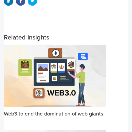
Related Insights
Web3 to end the domination of web giants