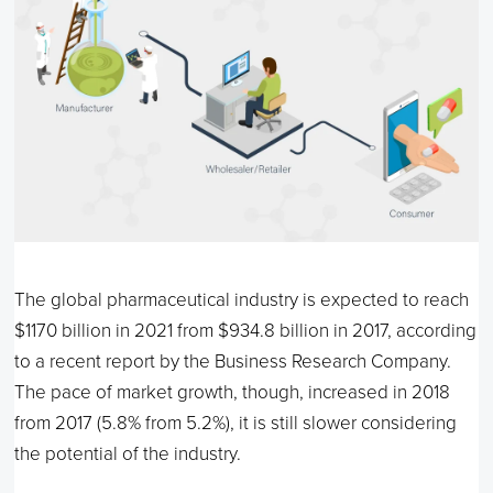
The global pharmaceutical industry is expected to reach
$1170 billion in 2021 from $934.8 billion in 2017, according
to a recent report by the Business Research Company.
The pace of market growth, though, increased in 2018
from 2017 (5.8% from 5.2%), it is still slower considering
the potential of the industry.