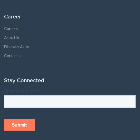
Career
Careers
Akeo Life
Discover Akeo
Contact Us
Stay Connected