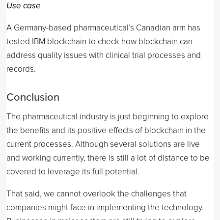
Use case
A Germany-based pharmaceutical’s Canadian arm has
tested IBM blockchain to check how blockchain can
address quality issues with clinical trial processes and
records.
Conclusion
The pharmaceutical industry is just beginning to explore
the benefits and its positive effects of blockchain in the
current processes. Although several solutions are live
and working currently, there is still a lot of distance to be
covered to leverage its full potential.
That said, we cannot overlook the challenges that
companies might face in implementing the technology.