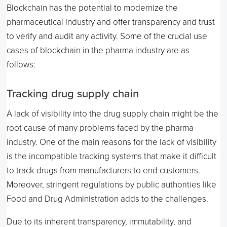
Blockchain has the potential to modernize the
pharmaceutical industry and offer transparency and trust
to verify and audit any activity. Some of the crucial use
cases of blockchain in the pharma industry are as
follows:
Tracking drug supply chain
A lack of visibility into the drug supply chain might be the
root cause of many problems faced by the pharma
industry. One of the main reasons for the lack of visibility
is the incompatible tracking systems that make it difficult
to track drugs from manufacturers to end customers.
Moreover, stringent regulations by public authorities like
Food and Drug Administration adds to the challenges.
Due to its inherent transparency, immutability, and