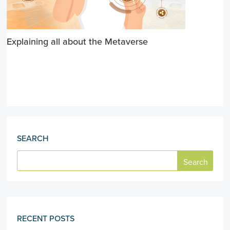
Explaining all about the Metaverse
SEARCH
RECENT POSTS