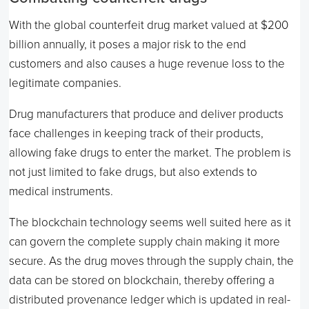
With the global counterfeit drug market valued at $200
billion annually, it poses a major risk to the end
customers and also causes a huge revenue loss to the
legitimate companies.
Drug manufacturers that produce and deliver products
face challenges in keeping track of their products,
allowing fake drugs to enter the market. The problem is
not just limited to fake drugs, but also extends to
medical instruments.
The blockchain technology seems well suited here as it
can govern the complete supply chain making it more
secure. As the drug moves through the supply chain, the
data can be stored on blockchain, thereby offering a
distributed provenance ledger which is updated in real-