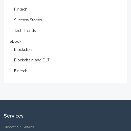
Fintech
Success Stories
Tech Trends
eBook
Blockchain
Blockchain and DLT
Fintech
Services
Blockchain Service