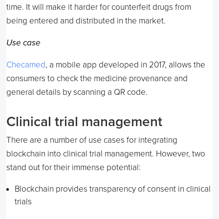
time. It will make it harder for counterfeit drugs from
being entered and distributed in the market.
Use case
Checamed
, a mobile app developed in 2017, allows the
consumers to check the medicine provenance and
general details by scanning a QR code.
Clinical trial management
There are a number of use cases for integrating
blockchain into clinical trial management. However, two
stand out for their immense potential:
Blockchain provides transparency of consent in clinical
trials