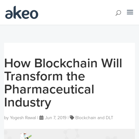
How Blockchain Will
Transform the
Pharmaceutical
Industry
by
Yogesh Rawal
|
Jun 7, 2019
|
Blockchain and DLT