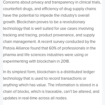
Concerns about privacy and transparency in clinical trials,
counterfeit drugs, and efficiency of drug supply chains
have the potential to impede the industry’s overall
growth. Blockchain proves to be a revolutionary
technology that is well suited for use cases involving
tracking and tracing, product provenance, and supply
chain management. A recent survey conducted by the
Pistoia Alliance found that 60% of professionals in the
pharma and life sciences industries were using or
experimenting with blockchain in 2018.
In its simplest form, blockchain is a distributed ledger
technology that is used to record transactions or
anything which has value. The information is stored in a
chain of blocks, which is traceable, can’t be altered, and
updates in real-time across all nodes.