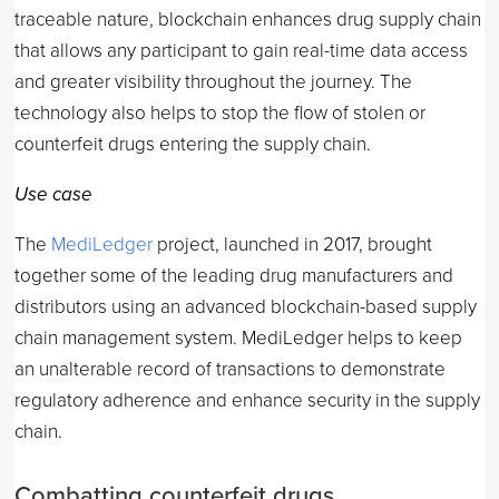
traceable nature, blockchain enhances drug supply chain
that allows any participant to gain real-time data access
and greater visibility throughout the journey. The
technology also helps to stop the flow of stolen or
counterfeit drugs entering the supply chain.
Use case
The
MediLedger
project, launched in 2017, brought
together some of the leading drug manufacturers and
distributors using an advanced blockchain-based supply
chain management system. MediLedger helps to keep
an unalterable record of transactions to demonstrate
regulatory adherence and enhance security in the supply
chain.
Combatting counterfeit drugs