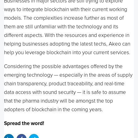
Businesses in major sectors are still trying to explore
ways to integrate blockchain with their current working
models. The complexities increase further as most of
them are still unfamiliar with the technology and its
different aspects. With the resources and experience in
helping businesses adopting the latest techs, Akeo can
help you leverage blockchain into your current services.
Considering the possible advantages offered by the
emerging technology — especially in the areas of supply
chain transparency, product traceability, and real-time
data access with sound security — it is safe to assume
that the pharma industry will be amongst the top
adopters of blockchain in the coming years.
Spread the word!