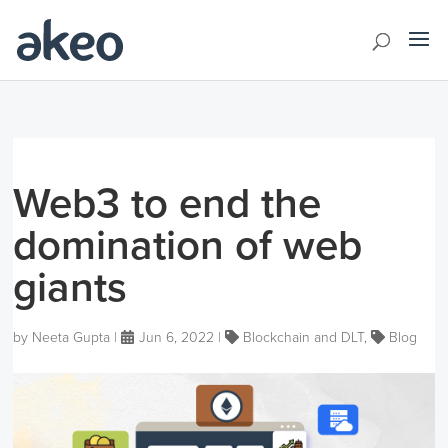
Web3 to end the
domination of web
giants
by
Neeta Gupta
|
Jun 6, 2022
|
Blockchain and DLT
,
Blog