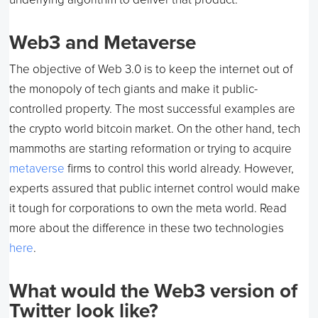
Web3 and Metaverse
The objective of Web 3.0 is to keep the internet out of
the monopoly of tech giants and make it public-
controlled property. The most successful examples are
the crypto world bitcoin market. On the other hand, tech
mammoths are starting reformation or trying to acquire
metaverse
firms to control this world already. However,
experts assured that public internet control would make
it tough for corporations to own the meta world. Read
more about the difference in these two technologies
here
.
What would the Web3 version of
Twitter look like?