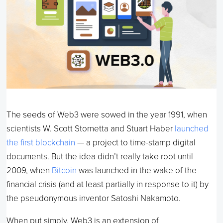
The seeds of Web3 were sowed in the year 1991, when
scientists W. Scott Stornetta and Stuart Haber
launched
the first blockchain
— a project to time-stamp digital
documents. But the idea didn’t really take root until
2009, when
Bitcoin
was launched in the wake of the
financial crisis (and at least partially in response to it) by
the pseudonymous inventor Satoshi Nakamoto.
When put simply, Web3 is an extension of