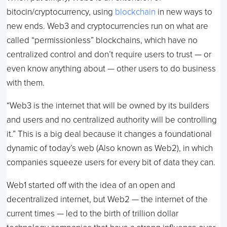
bitocin/cryptocurrency, using
blockchain
in new ways to
new ends. Web3 and cryptocurrencies run on what are
called “permissionless” blockchains, which have no
centralized control and don’t require users to trust — or
even know anything about — other users to do business
with them.
“Web3 is the internet that will be owned by its builders
and users and no centralized authority will be controlling
it.” This is a big deal because it changes a foundational
dynamic of today’s web (Also known as Web2), in which
companies squeeze users for every bit of data they can.
Web1 started off with the idea of an open and
decentralized internet, but Web2 — the internet of the
current times — led to the birth of trillion dollar