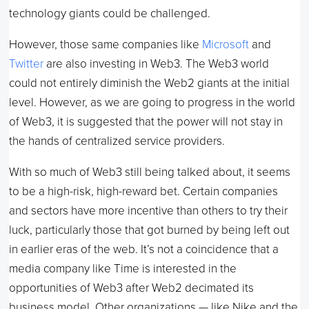
technology giants could be challenged.
However, those same companies like
Microsoft
and
Twitter
are also investing in Web3. The Web3 world
could not entirely diminish the Web2 giants at the initial
level. However, as we are going to progress in the world
of Web3, it is suggested that the power will not stay in
the hands of centralized service providers.
With so much of Web3 still being talked about, it seems
to be a high-risk, high-reward bet. Certain companies
and sectors have more incentive than others to try their
luck, particularly those that got burned by being left out
in earlier eras of the web. It’s not a coincidence that a
media company like Time is interested in the
opportunities of Web3 after Web2 decimated its
business model. Other organizations — like Nike and the