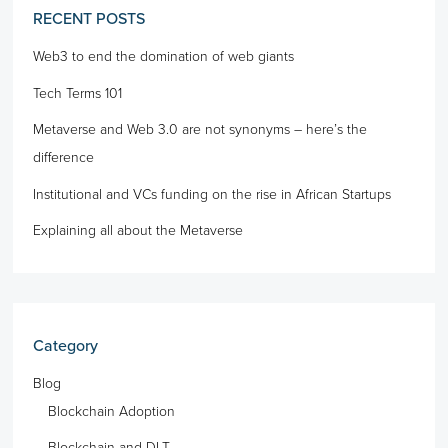
RECENT POSTS
Web3 to end the domination of web giants
Tech Terms 101
Metaverse and Web 3.0 are not synonyms – here’s the
difference
Institutional and VCs funding on the rise in African Startups
Explaining all about the Metaverse
Category
Blog
Blockchain Adoption
Blockchain and DLT