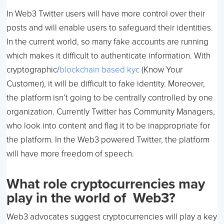
In Web3 Twitter users will have more control over their
posts and will enable users to safeguard their identities.
In the current world, so many fake accounts are running
which makes it difficult to authenticate information. With
cryptographic/
blockchain based kyc
(Know Your
Customer), it will be difficult to fake identity. Moreover,
the platform isn’t going to be centrally controlled by one
organization. Currently Twitter has Community Managers,
who look into content and flag it to be inappropriate for
the platform. In the Web3 powered Twitter, the platform
will have more freedom of speech.
What role cryptocurrencies may
play in the world of Web3?
Web3 advocates suggest cryptocurrencies will play a key