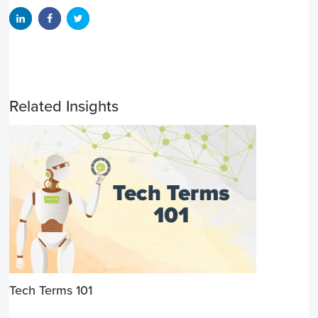
Related Insights
Tech Terms 101