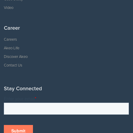
Video
Career
Careers
Akeo Life
Discover Akeo
Contact Us
Stay Connected