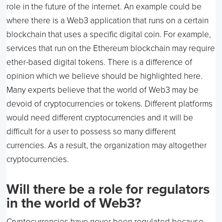
role in the future of the internet. An example could be
where there is a Web3 application that runs on a certain
blockchain that uses a specific digital coin. For example,
services that run on the Ethereum blockchain may require
ether-based digital tokens. There is a difference of
opinion which we believe should be highlighted here.
Many experts believe that the world of Web3 may be
devoid of cryptocurrencies or tokens. Different platforms
would need different cryptocurrencies and it will be
difficult for a user to possess so many different
currencies. As a result, the organization may altogether
cryptocurrencies.
Will there be a role for regulators
in the world of Web3?
Cryptocurrencies have never been regulated because