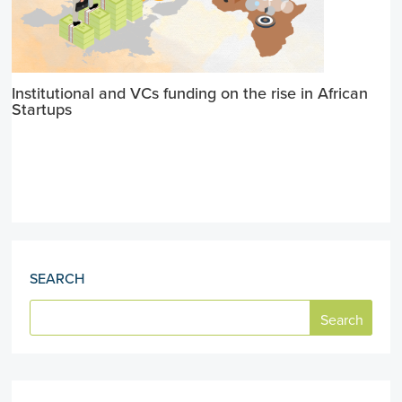
Institutional and VCs funding on the rise in African
Startups
SEARCH