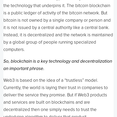
the technology that underpins it. The bitcoin blockchain
is a public ledger of activity of the bitcoin network. But
bitcoin is not owned by a single company or person and
it is not issued by a central authority like a central bank.
Instead, it is decentralized and the network is maintained
by a global group of people running specialized
computers.
So, blockchain is a key technology and decentralization
an important phrase.
Web3 is based on the idea of a “trustless” model.
Currently, the world is laying their trust in companies to
deliver the service they promise. But if Web3 products
and services are built on blockchains and are
decentralized then one simply needs to trust the
underlying algorithm to deliver that product.