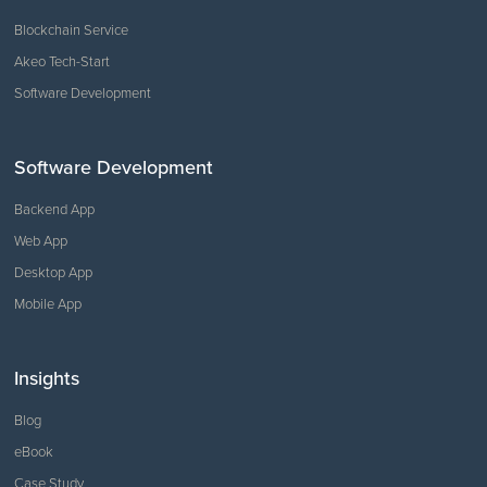
Blockchain Service
Akeo Tech-Start
Software Development
Software Development
Backend App
Web App
Desktop App
Mobile App
Insights
Blog
eBook
Case Study