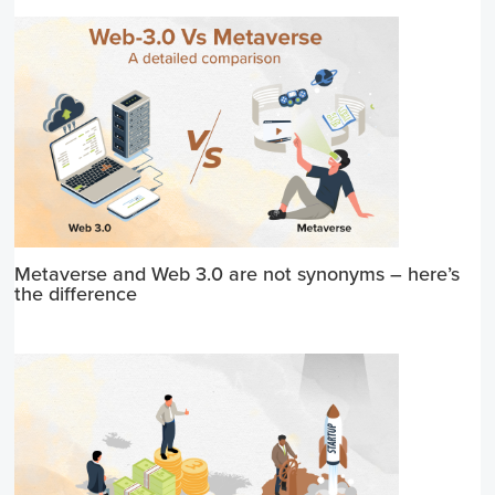
Metaverse and Web 3.0 are not synonyms – here’s
the difference