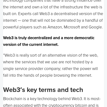
technology companies that have a strong influence over
the internet and own a lot of the infrastructure the web is
built on. Experts call Web3 a decentralised version of the
internet — one that will not be dominated by a handful of
powerful players such as Amazon, Microsoft and Google.
Web3 is truly decentralized and a more democratic
version of the current internet.
“Web3 is really sort of an alternative vision of the web,
where the services that we use are not hosted by a
single service provider company; rather the power will
fall into the hands of people browsing the internet.
Web3′s key terms and tech
Blockchain is a key technology behind Web3. It is most-
often associated with the cryptocurrency bitcoin and is