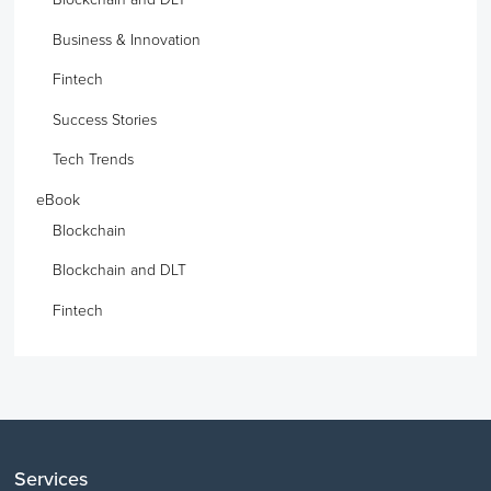
Business & Innovation
Fintech
Success Stories
Tech Trends
eBook
Blockchain
Blockchain and DLT
Fintech
Services