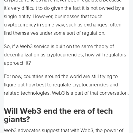
it’s very difficult to do given the fact it is not owned by a
single entity. However, businesses that touch
cryptocurrency in some way, such as exchanges, often
find themselves under some sort of regulation.
So, if a Web3 service is built on the same theory of
decentralization as cryptocurrencies, how will regulators
approach it?
For now, countries around the world are still trying to
figure out how best to regulate cryptocurrencies and
related technologies. Web3 is a part of that conversation.
Will Web3 end the era of tech
giants?
Web3 advocates suggest that with Web3, the power of