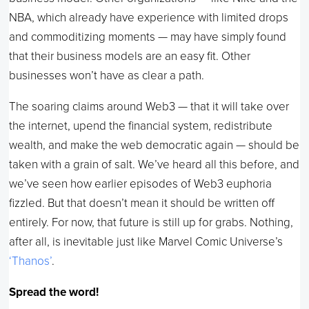
NBA, which already have experience with limited drops
and commoditizing moments — may have simply found
that their business models are an easy fit. Other
businesses won’t have as clear a path.
The soaring claims around Web3 — that it will take over
the internet, upend the financial system, redistribute
wealth, and make the web democratic again — should be
taken with a grain of salt. We’ve heard all this before, and
we’ve seen how earlier episodes of Web3 euphoria
fizzled. But that doesn’t mean it should be written off
entirely. For now, that future is still up for grabs. Nothing,
after all, is inevitable just like Marvel Comic Universe’s
‘Thanos’
.
Spread the word!