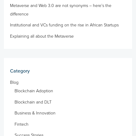
Metaverse and Web 3.0 are not synonyms – here’s the
difference
Institutional and VCs funding on the rise in African Startups
Explaining all about the Metaverse
Category
Blog
Blockchain Adoption
Blockchain and DLT
Business & Innovation
Fintech
Success Stories