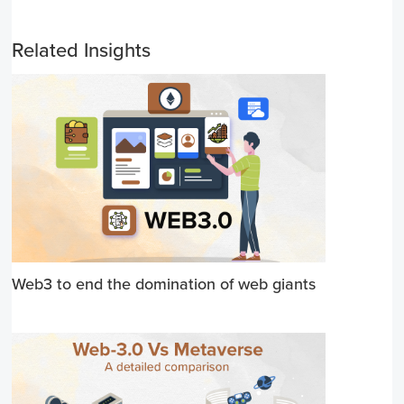
Related Insights
Web3 to end the domination of web giants