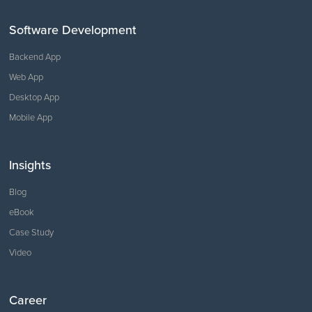
Software Development
Backend App
Web App
Desktop App
Mobile App
Insights
Blog
eBook
Case Study
Video
Career