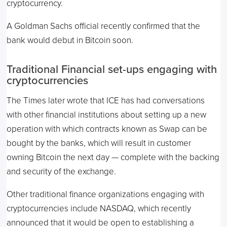
cryptocurrency.
A Goldman Sachs official recently confirmed that the
bank would debut in Bitcoin soon.
Traditional Financial set-ups engaging with
cryptocurrencies
The Times later wrote that ICE has had conversations
with other financial institutions about setting up a new
operation with which contracts known as Swap can be
bought by the banks, which will result in customer
owning Bitcoin the next day — complete with the backing
and security of the exchange.
Other traditional finance organizations engaging with
cryptocurrencies include NASDAQ, which recently
announced that it would be open to establishing a