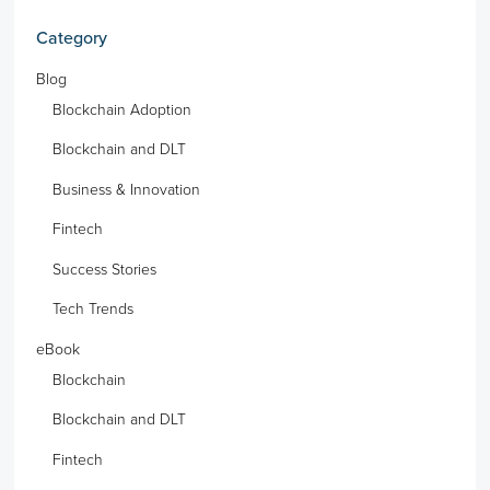
Category
Blog
Blockchain Adoption
Blockchain and DLT
Business & Innovation
Fintech
Success Stories
Tech Trends
eBook
Blockchain
Blockchain and DLT
Fintech