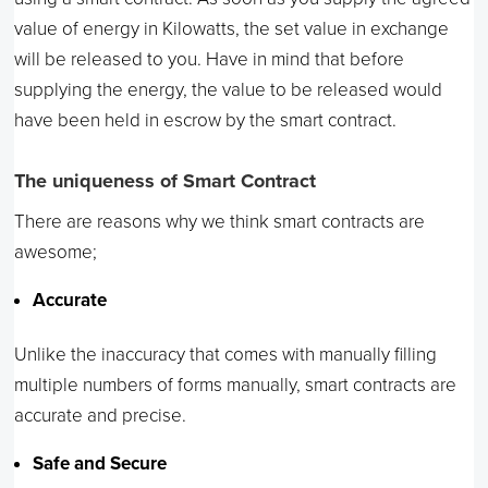
value of energy in Kilowatts, the set value in exchange
will be released to you. Have in mind that before
supplying the energy, the value to be released would
have been held in escrow by the smart contract.
The uniqueness of Smart Contract
There are reasons why we think smart contracts are
awesome;
Accurate
Unlike the inaccuracy that comes with manually filling
multiple numbers of forms manually, smart contracts are
accurate and precise.
Safe and Secure