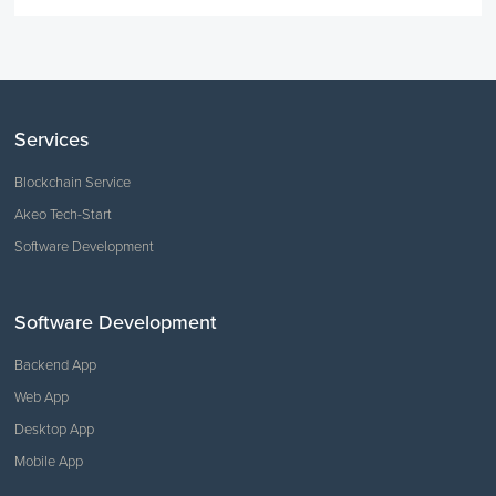
Services
Blockchain Service
Akeo Tech-Start
Software Development
Software Development
Backend App
Web App
Desktop App
Mobile App