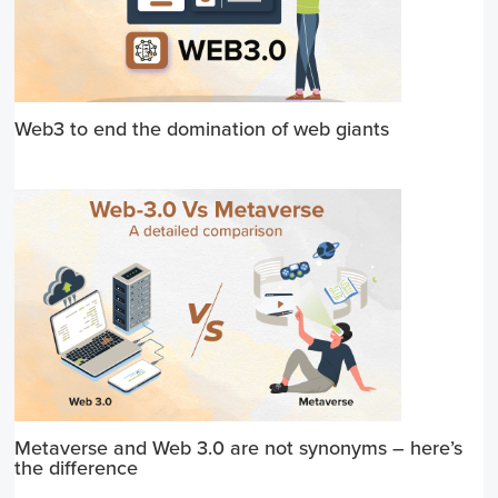
Web3 to end the domination of web giants
Metaverse and Web 3.0 are not synonyms – here’s
the difference