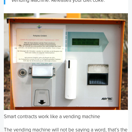
Vending Machine: Releases your diet coke.
Smart contracts work like a vending machine
The vending machine will not be saying a word, that’s the