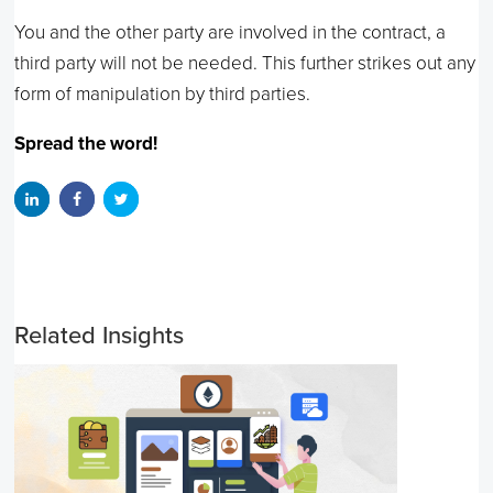
You and the other party are involved in the contract, a
third party will not be needed. This further strikes out any
form of manipulation by third parties.
Spread the word!
Related Insights