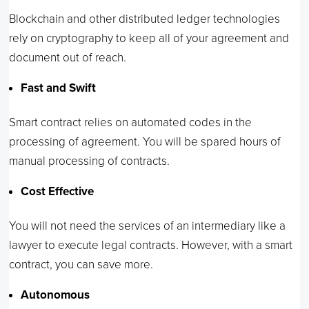
Blockchain and other distributed ledger technologies
rely on cryptography to keep all of your agreement and
document out of reach.
Fast and Swift
Smart contract relies on automated codes in the
processing of agreement. You will be spared hours of
manual processing of contracts.
Cost Effective
You will not need the services of an intermediary like a
lawyer to execute legal contracts. However, with a smart
contract, you can save more.
Autonomous