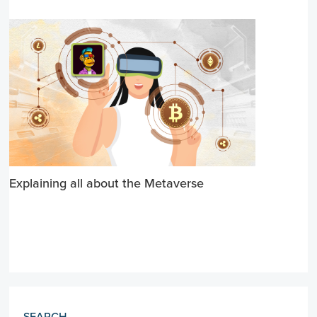
Explaining all about the Metaverse