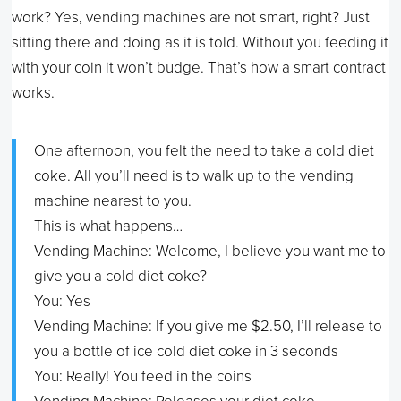
work? Yes, vending machines are not smart, right? Just
sitting there and doing as it is told. Without you feeding it
with your coin it won’t budge. That’s how a smart contract
works.
One afternoon, you felt the need to take a cold diet
coke. All you’ll need is to walk up to the vending
machine nearest to you.
This is what happens…
Vending Machine: Welcome, I believe you want me to
give you a cold diet coke?
You: Yes
Vending Machine: If you give me $2.50, I’ll release to
you a bottle of ice cold diet coke in 3 seconds
You: Really! You feed in the coins