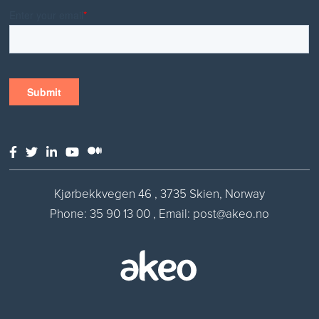
Kjørbekkvegen 46 , 3735 Skien, Norway
Phone:
35 90 13 00
,
Email: post@akeo.no