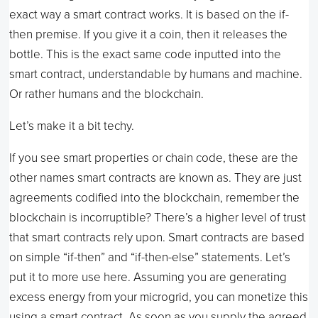
exact way a smart contract works. It is based on the if-
then premise. If you give it a coin, then it releases the
bottle. This is the exact same code inputted into the
smart contract, understandable by humans and machine.
Or rather humans and the blockchain.
Let’s make it a bit techy.
If you see smart properties or chain code, these are the
other names smart contracts are known as. They are just
agreements codified into the blockchain, remember the
blockchain is incorruptible? There’s a higher level of trust
that smart contracts rely upon. Smart contracts are based
on simple “if-then” and “if-then-else” statements. Let’s
put it to more use here. Assuming you are generating
excess energy from your microgrid, you can monetize this
using a smart contract. As soon as you supply the agreed