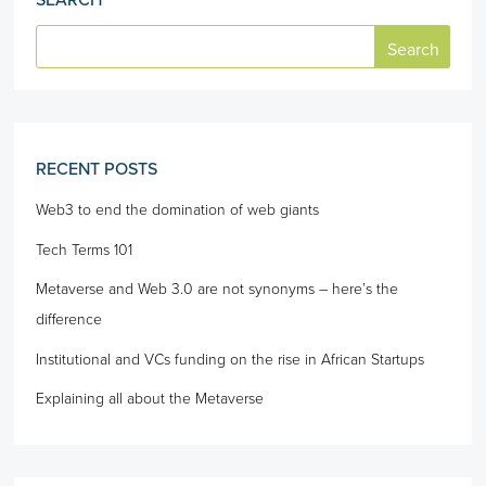
SEARCH
RECENT POSTS
Web3 to end the domination of web giants
Tech Terms 101
Metaverse and Web 3.0 are not synonyms – here’s the
difference
Institutional and VCs funding on the rise in African Startups
Explaining all about the Metaverse