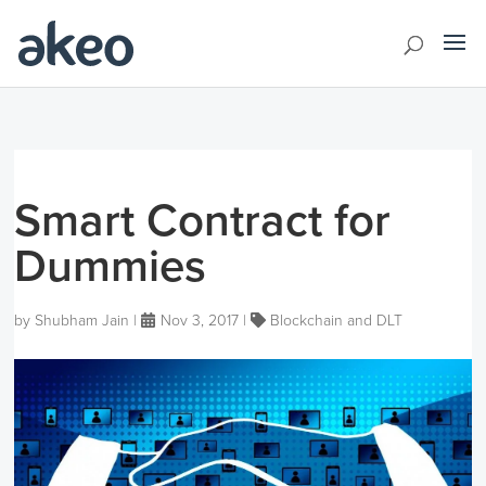
Smart Contract for
Dummies
by
Shubham Jain
|
Nov 3, 2017
|
Blockchain and DLT