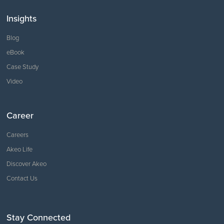
Insights
Blog
eBook
Case Study
Video
Career
Careers
Akeo Life
Discover Akeo
Contact Us
Stay Connected