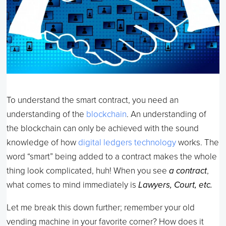
To understand the smart contract, you need an
understanding of the
blockchain
. An understanding of
the blockchain can only be achieved with the sound
knowledge of how
digital ledgers technology
works. The
word “smart” being added to a contract makes the whole
thing look complicated, huh! When you see
a contract
,
what comes to mind immediately is
Lawyers, Court, etc.
Let me break this down further; remember your old
vending machine in your favorite corner? How does it