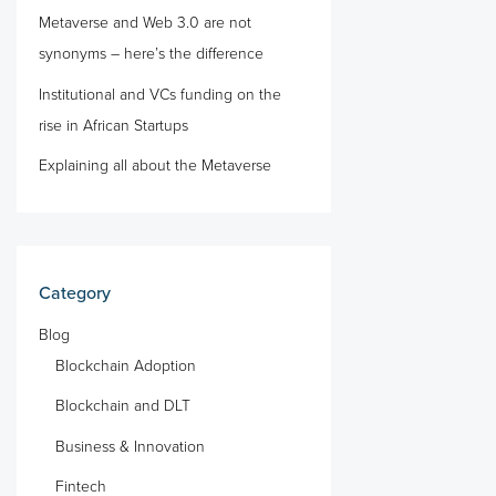
Metaverse and Web 3.0 are not
synonyms – here’s the difference
Institutional and VCs funding on the
rise in African Startups
Explaining all about the Metaverse
Category
Blog
Blockchain Adoption
Blockchain and DLT
Business & Innovation
Fintech