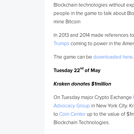
Blockchain technologies without expla
people in the game to talk about Blo
mine Bitcoin
In 2013 and 2014 made references to 
Trumps
coming to power in the Amer
The game can be
downloaded here
nd
Tuesday 22
of May
Kraken donates $1million
On Tuesday major Crypto Exchange
Advocacy Group
in New York City. 
to
Coin Center
up to the value of $1
Blockchain Technologies.