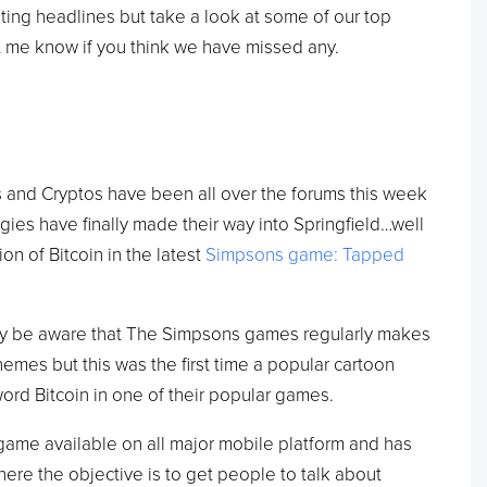
iting headlines but take a look at some of our top
t me know if you think we have missed any.
 and Cryptos have been all over the forums this week
ies have finally made their way into Springfield…well
on of Bitcoin in the latest
Simpsons game: Tapped
ady be aware that The Simpsons games regularly makes
mes but this was the first time a popular cartoon
rd Bitcoin in one of their popular games.
ame available on all major mobile platform and has
ere the objective is to get people to talk about