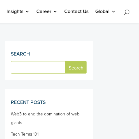
Insights
Career
Contact Us
Global
SEARCH
RECENT POSTS
Web3 to end the domination of web
giants
Tech Terms 101