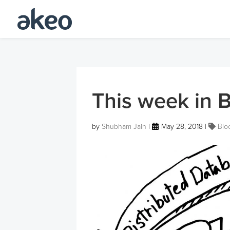
This week in 
by
Shubham Jain
|
May 28, 2018
|
Blo