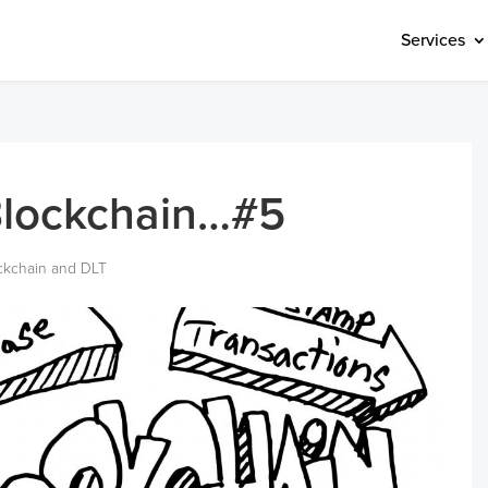
Services
Blockchain…#5
ckchain and DLT