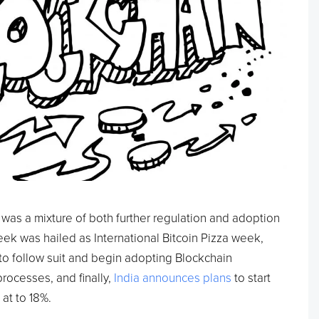
was a mixture of both further regulation and adoption
eek was hailed as International Bitcoin Pizza week,
o follow suit and begin adopting Blockchain
processes, and finally,
India announces plans
to start
at to 18%.