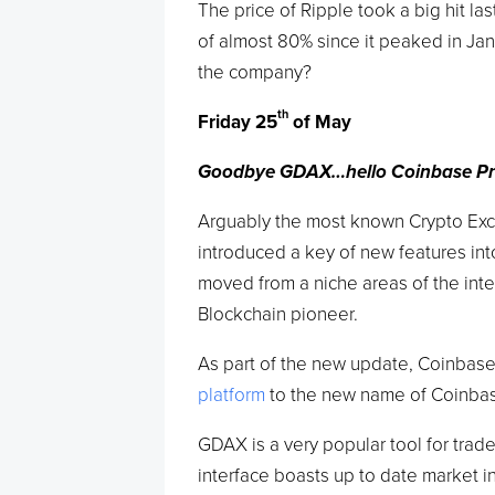
The price of Ripple took a big hit la
of almost 80% since it peaked in Jan
the company?
th
Friday 25
of May
Goodbye GDAX…hello Coinbase Pr
Arguably the most known Crypto Ex
introduced a key of new features int
moved from a niche areas of the int
Blockchain pioneer.
As part of the new update, Coinbase
platform
to the new name of Coinbas
GDAX is a very popular tool for trad
interface boasts up to date market i