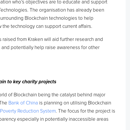
nisation who’s objectives are to educate and support
Technologies. The organisation has already been
 surrounding Blockchain technologies to help
the technology can support current affairs.
 raised from Kraken will aid further research and
 and potentially help raise awareness for other
n to key charity projects
world of Blockchain being the catalyst behind major
 The
Bank of China
is planning on utilising Blockchain
t
Poverty Reduction System
. The focus for the project is
parency especially in potentially inaccessible areas