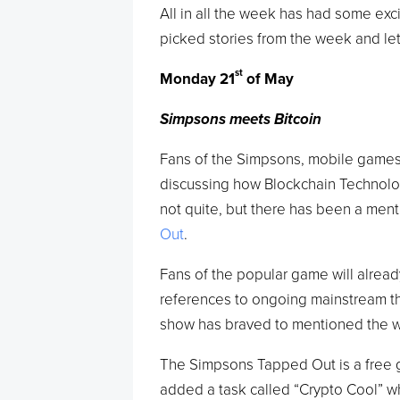
All in all the week has had some exc
picked stories from the week and le
st
Monday 21
of May
Simpsons meets Bitcoin
Fans of the Simpsons, mobile games
discussing how Blockchain Technolog
not quite, but there has been a menti
Out
.
Fans of the popular game will alre
references to ongoing mainstream the
show has braved to mentioned the wo
The Simpsons Tapped Out is a free g
added a task called “Crypto Cool” wh