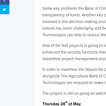
Some key problems the Bank of Chin
transparency of funds. Another key
involved in the decision making proces
actions has been challenging and th
Technologies can help to reduce th
One of the first projects is going t
enhanced the security functions integ
streamline project management proc
In order to maximise the impact the 
alongside The Agricultural Bank of C
Technologies are required to make t
The project is still on going so watch
th
Thursday 24
of May