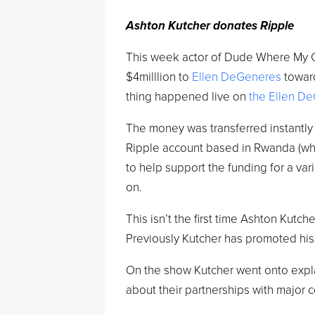
Ashton Kutcher donates Ripple
This week actor of Dude Where My 
$4milllion to
Ellen DeGeneres
toward
thing happened live on
the Ellen D
The money was transferred instantly 
Ripple account based in Rwanda (wher
to help support the funding for a var
on.
This isn’t the first time Ashton Kut
Previously Kutcher has promoted his
On the show Kutcher went onto expl
about their partnerships with major