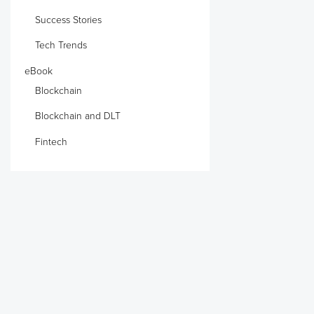
Success Stories
Tech Trends
eBook
Blockchain
Blockchain and DLT
Fintech