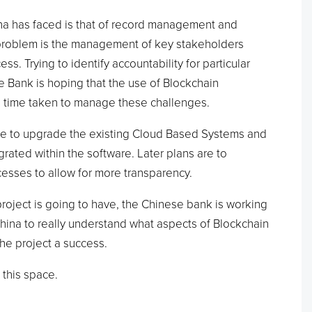
a has faced is that of record management and
 problem is the management of key stakeholders
s. Trying to identify accountability for particular
e Bank is hoping that the use of Blockchain
e time taken to manage these challenges.
o be to upgrade the existing Cloud Based Systems and
rated within the software. Later plans are to
esses to allow for more transparency.
project is going to have, the Chinese bank is working
hina to really understand what aspects of Blockchain
he project a success.
 this space.