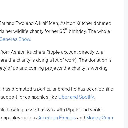
Car and Two and A Half Men, Ashton Kutcher donated
th
s her wildlife charity for her 60
birthday. The whole
eGeneres Show.
from Ashton Kutchers Ripple account directly to a
e the charity is doing a lot of work). The donation is
iety of up and coming projects the charity is working
cher has promoted a particular brand he has been behind.
 support for companies like
Uber and Spotify.
ain how impressed he was with Ripple and spoke
 companies such as
American Express
and
Money Gram.