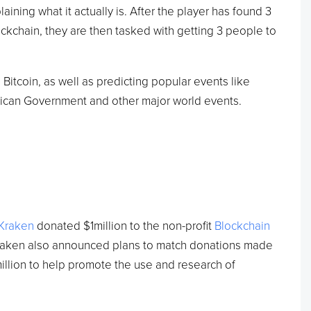
ining what it actually is. After the player has found 3
ckchain, they are then tasked with getting 3 people to
Bitcoin, as well as predicting popular events like
ican Government and other major world events.
.
Kraken
donated $1million to the non-profit
Blockchain
Kraken also announced plans to match donations made
million to help promote the use and research of