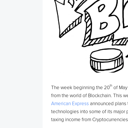
th
The week beginning the 20
of May 
from the world of Blockchain. This w
American Express
announced plans t
technologies into some of its major 
taxing income from Cryptocurrencies 