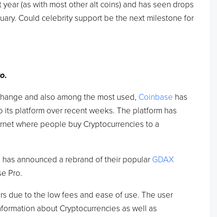
st year (as with most other alt coins) and has seen drops
uary. Could celebrity support be the next milestone for
o.
change and also among the most used,
Coinbase
has
o its platform over recent weeks. The platform has
ernet where people buy Cryptocurrencies to a
 has announced a rebrand of their popular
GDAX
e Pro.
ers due to the low fees and ease of use. The user
nformation about Cryptocurrencies as well as