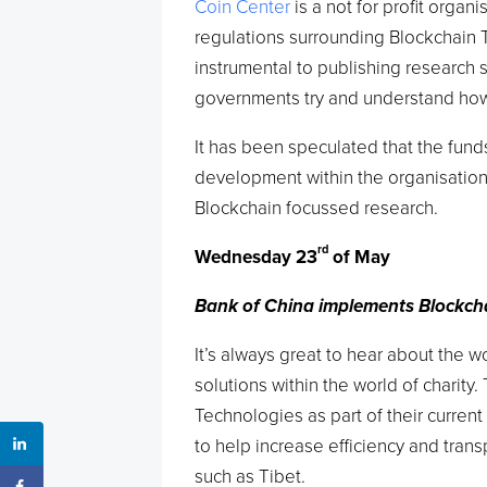
Coin Center
is a not for profit orga
regulations surrounding Blockchain 
instrumental to publishing research
governments try and understand how 
It has been speculated that the funds
development within the organisation
Blockchain focussed research.
rd
Wednesday 23
of May
Bank of China implements Blockchai
It’s always great to hear about the 
solutions within the world of charity.
Technologies as part of their curren
to help increase efficiency and trans
such as Tibet.