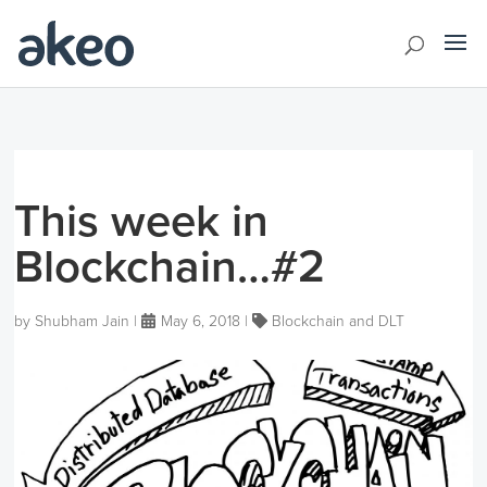
This week in
Blockchain…#2
by
Shubham Jain
|
May 6, 2018
|
Blockchain and DLT