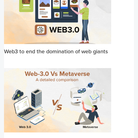
Web3 to end the domination of web giants