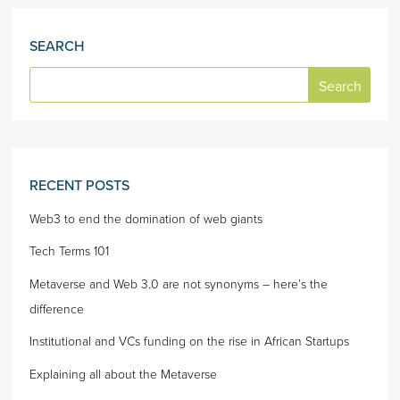
SEARCH
RECENT POSTS
Web3 to end the domination of web giants
Tech Terms 101
Metaverse and Web 3.0 are not synonyms – here’s the
difference
Institutional and VCs funding on the rise in African Startups
Explaining all about the Metaverse