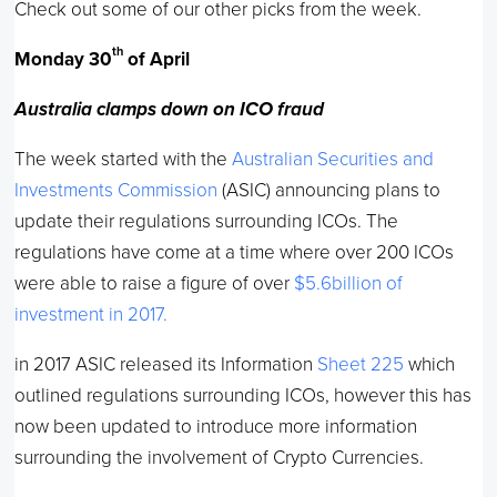
Check out some of our other picks from the week.
th
Monday 30
of April
Australia clamps down on ICO fraud
The week started with the
Australian Securities and
Investments Commission
(ASIC) announcing plans to
update their regulations surrounding ICOs. The
regulations have come at a time where over 200 ICOs
were able to raise a figure of over
$5.6billion of
investment in 2017.
in 2017 ASIC released its Information
Sheet 225
which
outlined regulations surrounding ICOs, however this has
now been updated to introduce more information
surrounding the involvement of Crypto Currencies.