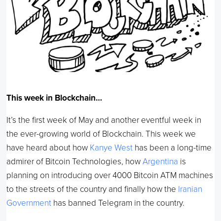
This week in Blockchain…
It’s the first week of May and another eventful week in
the ever-growing world of Blockchain. This week we
have heard about how
Kanye West
has been a long-time
admirer of Bitcoin Technologies, how
Argentina
is
planning on introducing over 4000 Bitcoin ATM machines
to the streets of the country and finally how the
Iranian
Government
has banned Telegram in the country.