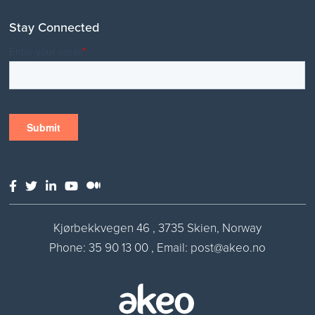
Stay Connected
Kjørbekkvegen 46 , 3735 Skien, Norway
Phone:
35 90 13 00
,
Email: post@akeo.no