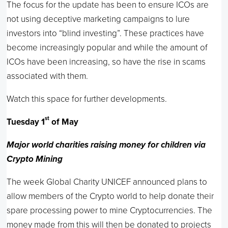
The focus for the update has been to ensure ICOs are
not using deceptive marketing campaigns to lure
investors into “blind investing”. These practices have
become increasingly popular and while the amount of
ICOs have been increasing, so have the rise in scams
associated with them.
Watch this space for further developments.
st
Tuesday 1
of May
Major world charities raising money for children via
Crypto Mining
The week Global Charity UNICEF announced plans to
allow members of the Crypto world to help donate their
spare processing power to mine Cryptocurrencies. The
money made from this will then be donated to projects