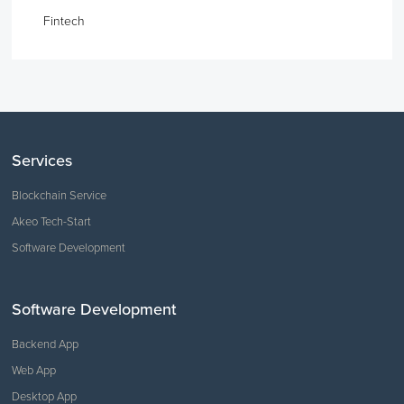
Fintech
Services
Blockchain Service
Akeo Tech-Start
Software Development
Software Development
Backend App
Web App
Desktop App