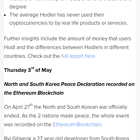
degree
The average Hodler has never used their
cryptocurrencies to by real life products or services.
Further insights include the amount of money that users
Hodl and the differences between Hodlers in different
countries. Check out the
full report here
rd
Thursday 3
of May
North and South Korea Peace Declaration recorded on
the Ethereum Blockchain
th
On April 27
the North and South Korean war officially
ended. As the 2 nations made peace, the whole event
was recorded on the
Ethereum Blockchain
.
Ryi Gihyeok a 27 year old developer from South Korea