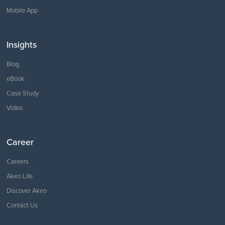
Mobile App
Insights
Blog
eBook
Case Study
Video
Career
Careers
Akeo Life
Discover Akeo
Contact Us