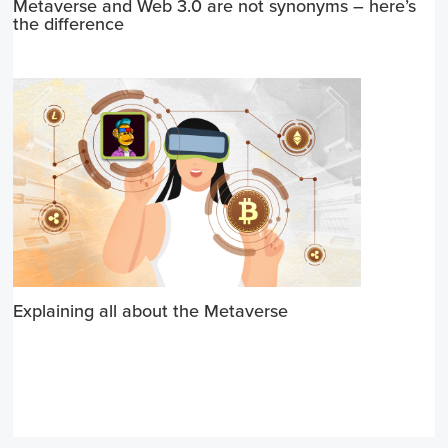
Metaverse and Web 3.0 are not synonyms – here’s
the difference
Explaining all about the Metaverse