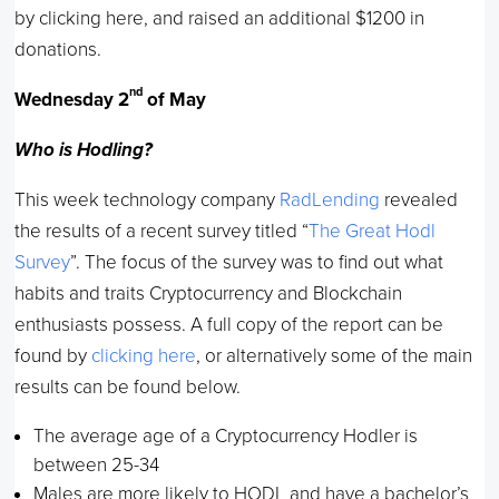
by clicking here, and raised an additional $1200 in
donations.
nd
Wednesday 2
of May
Who is Hodling?
This week technology company
RadLending
revealed
the results of a recent survey titled “
The Great Hodl
Survey
”. The focus of the survey was to find out what
habits and traits Cryptocurrency and Blockchain
enthusiasts possess. A full copy of the report can be
found by
clicking here
, or alternatively some of the main
results can be found below.
The average age of a Cryptocurrency Hodler is
between 25-34
Males are more likely to HODL and have a bachelor’s