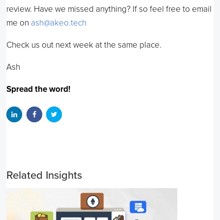
review. Have we missed anything? If so feel free to email
me on
ash@akeo.tech
Check us out next week at the same place.
Ash
Spread the word!
Related Insights