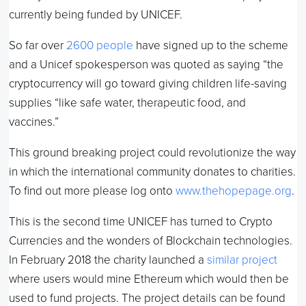
currently being funded by UNICEF.
So far over
2600 people
have signed up to the scheme
and a Unicef spokesperson was quoted as saying “the
cryptocurrency will go toward giving children life-saving
supplies “like safe water, therapeutic food, and
vaccines.”
This ground breaking project could revolutionize the way
in which the international community donates to charities.
To find out more please log onto
www.thehopepage.org
.
This is the second time UNICEF has turned to Crypto
Currencies and the wonders of Blockchain technologies.
In February 2018 the charity launched a
similar project
where users would mine Ethereum which would then be
used to fund projects. The project details can be found