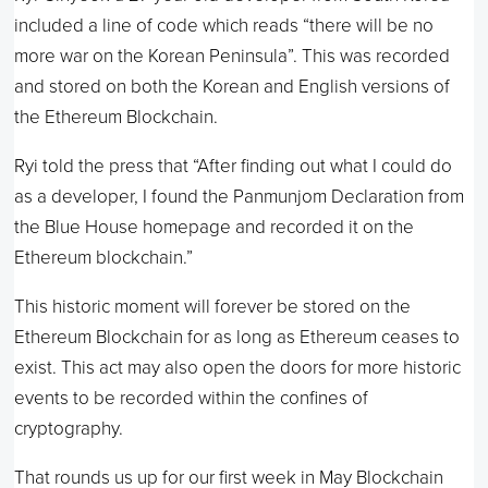
included a line of code which reads “there will be no
more war on the Korean Peninsula”. This was recorded
and stored on both the Korean and English versions of
the Ethereum Blockchain.
Ryi told the press that “After finding out what I could do
as a developer, I found the Panmunjom Declaration from
the Blue House homepage and recorded it on the
Ethereum blockchain.”
This historic moment will forever be stored on the
Ethereum Blockchain for as long as Ethereum ceases to
exist. This act may also open the doors for more historic
events to be recorded within the confines of
cryptography.
That rounds us up for our first week in May Blockchain