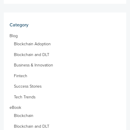
Category
Blog
Blockchain Adoption
Blockchain and DLT
Business & Innovation
Fintech
Success Stories
Tech Trends
eBook
Blockchain
Blockchain and DLT