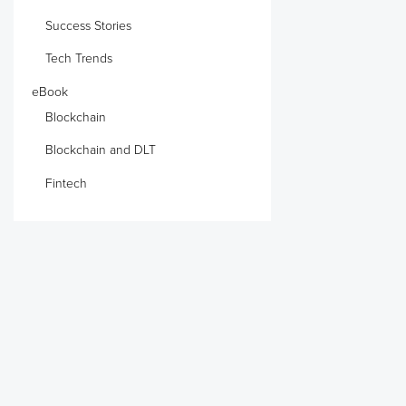
Success Stories
Tech Trends
eBook
Blockchain
Blockchain and DLT
Fintech