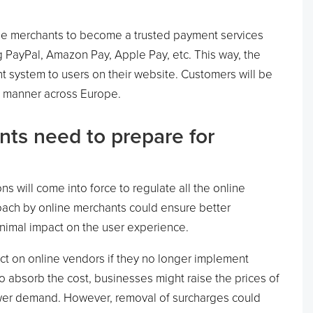
line merchants to become a trusted payment services
g PayPal, Amazon Pay, Apple Pay, etc. This way, the
t system to users on their website. Customers will be
nt manner across Europe.
ts need to prepare for
s will come into force to regulate all the online
oach by online merchants could ensure better
inimal impact on the user experience.
act on online vendors if they no longer implement
To absorb the cost, businesses might raise the prices of
ower demand. However, removal of surcharges could