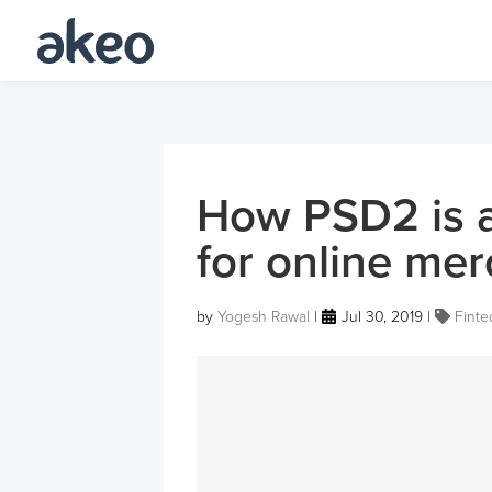
How PSD2 is a
for online me
by
Yogesh Rawal
|
Jul 30, 2019
|
Finte