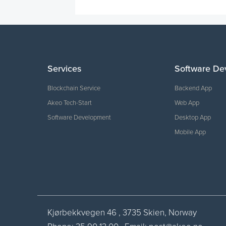
Services
Software De
Blockchain Service
Backend App
Akeo Tech-Start
Web App
Software Development
Desktop App
Mobile App
Kjørbekkvegen 46 , 3735 Skien, Norway