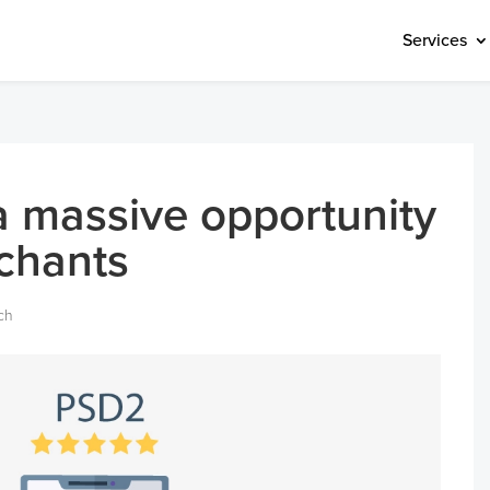
Services
 massive opportunity
rchants
ch