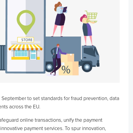
h
September to set standards for fraud prevention, data
nts across the EU.
safeguard online transactions, unify the payment
innovative payment services. To spur innovation,