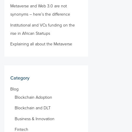
Metaverse and Web 3.0 are not
synonyms – here’s the difference
Institutional and VCs funding on the
rise in African Startups
Explaining all about the Metaverse
Category
Blog
Blockchain Adoption
Blockchain and DLT
Business & Innovation
Fintech