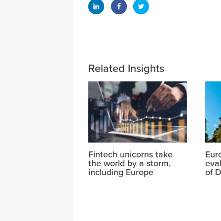
Related Insights
Fintech unicorns take
Eur
the world by a storm,
eval
including Europe
of D