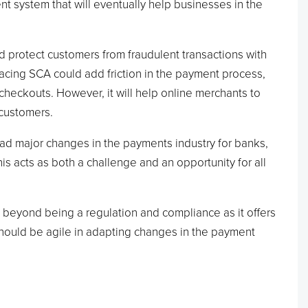
nt system that will eventually help businesses in the
d protect customers from fraudulent transactions with
acing SCA could add friction in the payment process,
heckouts. However, it will help online merchants to
 customers.
ad major changes in the payments industry for banks,
s acts as both a challenge and an opportunity for all
beyond being a regulation and compliance as it offers
should be agile in adapting changes in the payment