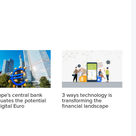
ope’s central bank
3 ways technology is
uates the potential
transforming the
igital Euro
financial landscape