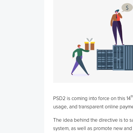
t
PSD2 is coming into force on this 14
usage, and transparent online payme
The idea behind the directive is to 
system, as well as promote new and 