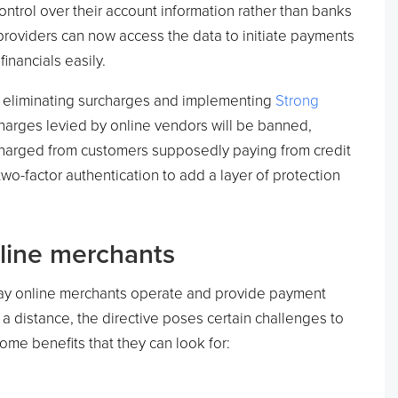
ntrol over their account information rather than banks
y providers can now access the data to initiate payments
inancials easily.
 eliminating surcharges and implementing
Strong
harges levied by online vendors will be banned,
charged from customers supposedly paying from credit
wo-factor authentication to add a layer of protection
nline merchants
ay online merchants operate and provide payment
a distance, the directive poses certain challenges to
some benefits that they can look for: