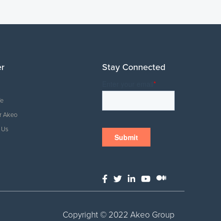
er
Stay Connected
fe
r Akeo
 Us
Copyright © 2022 Akeo Group