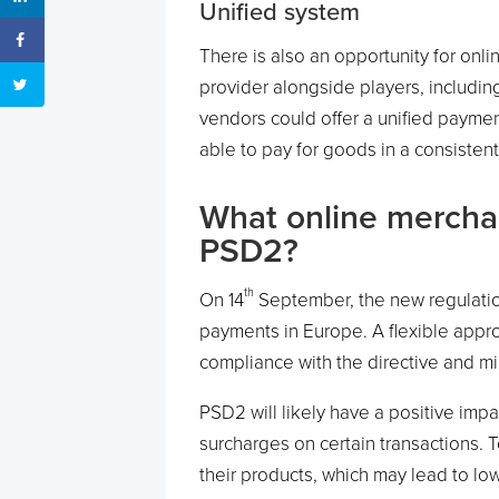
Unified system
There is also an opportunity for on
provider alongside players, includin
vendors could offer a unified paymen
able to pay for goods in a consiste
What online merchan
PSD2?
th
On 14
September, the new regulation
payments in Europe. A flexible appr
compliance with the directive and m
PSD2 will likely have a positive imp
surcharges on certain transactions. 
their products, which may lead to l