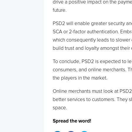
drive a positive impact on the payme
future.
PSD2 will enable greater security an
SCA or 2-factor authentication. Embr
which consequently leads to slower c
build trust and loyalty amongst their
To conclude, PSD2 is expected to le
consumers, and online merchants. Thi
the players in the market.
Online merchants must look at PSD2 
better services to customers. They 
space.
Spread the word!