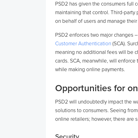
PSD2 has given the consumers full co
maintaining that control. Third-part
on behalf of users and manage their f
PSD2 enforces two major changes –
Customer Authentication
(SCA). Surc
meaning no additional fees will be 
cards. SCA, meanwhile, will enforce t
while making online payments.
Opportunities for o
PSD2 will undoubtedly impact the w
solutions to consumers. Seeing from 
online retailers; however, there are 
Security