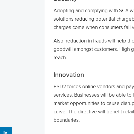
Adopting and complying with SCA wil
solutions reducing potential charg
charges come when consumers fall vic
Also, reduction in frauds will help t
goodwill amongst customers. High g
reach.
Innovation
PSD2 forces online vendors and pay
services. Businesses will be able to
market opportunities to cause disru
curve. The directive will benefit ret
boundaries.