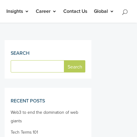
Insights
Career
Contact Us
Global
SEARCH
RECENT POSTS
Web3 to end the domination of web
giants
Tech Terms 101