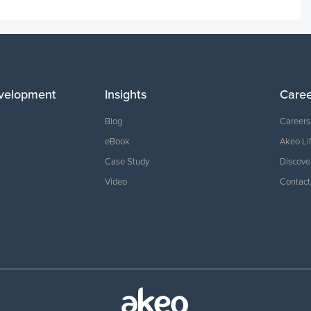
velopment
Insights
Care
Blog
Careers
eBook
Akeo Li
Case Study
Discove
Video
Contact