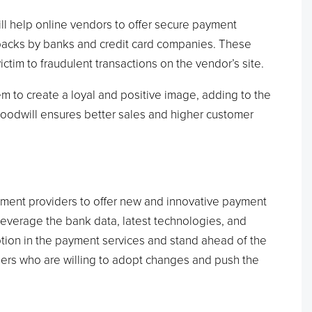
l help online vendors to offer secure payment
ebacks by banks and credit card companies. These
tim to fraudulent transactions on the vendor’s site.
hem to create a loyal and positive image, adding to the
oodwill ensures better sales and higher customer
ment providers to offer new and innovative payment
 leverage the bank data, latest technologies, and
ption in the payment services and stand ahead of the
ailers who are willing to adopt changes and push the