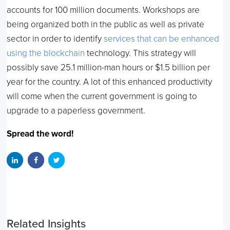
accounts for 100 million documents. Workshops are
being organized both in the public as well as private
sector in order to identify
services that can be enhanced
using the blockchain
technology. This strategy will
possibly save 25.1 million-man hours or $1.5 billion per
year for the country. A lot of this enhanced productivity
will come when the current government is going to
upgrade to a paperless government.
Spread the word!
Related Insights