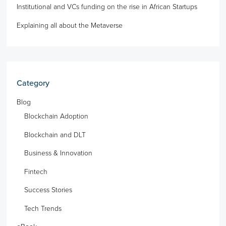
Institutional and VCs funding on the rise in African Startups
Explaining all about the Metaverse
Category
Blog
Blockchain Adoption
Blockchain and DLT
Business & Innovation
Fintech
Success Stories
Tech Trends