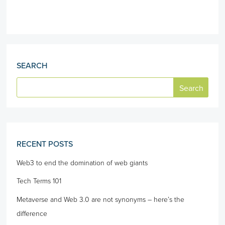
SEARCH
RECENT POSTS
Web3 to end the domination of web giants
Tech Terms 101
Metaverse and Web 3.0 are not synonyms – here’s the
difference