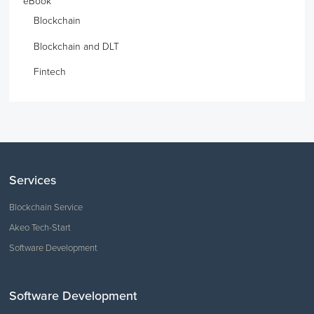
eBook
Blockchain
Blockchain and DLT
Fintech
Services
Blockchain Service
Akeo Tech-Start
Software Development
Software Development