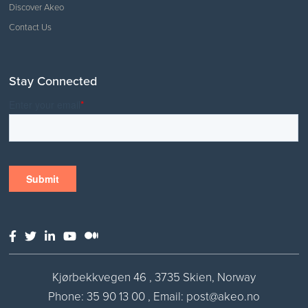
Discover Akeo
Contact Us
Stay Connected
Kjørbekkvegen 46 , 3735 Skien, Norway
Phone:
35 90 13 00
,
Email: post@akeo.no