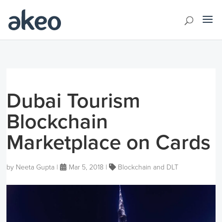
Dubai Tourism
Blockchain
Marketplace on Cards
by
Neeta Gupta
|
Mar 5, 2018
|
Blockchain and DLT