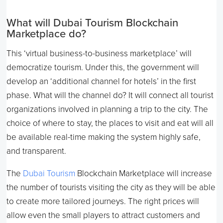
What will Dubai Tourism Blockchain
Marketplace do?
This ‘virtual business-to-business marketplace’ will
democratize tourism. Under this, the government will
develop an ‘additional channel for hotels’ in the first
phase. What will the channel do? It will connect all tourist
organizations involved in planning a trip to the city. The
choice of where to stay, the places to visit and eat will all
be available real-time making the system highly safe,
and transparent.
The
Dubai Tourism
Blockchain Marketplace will increase
the number of tourists visiting the city as they will be able
to create more tailored journeys. The right prices will
allow even the small players to attract customers and