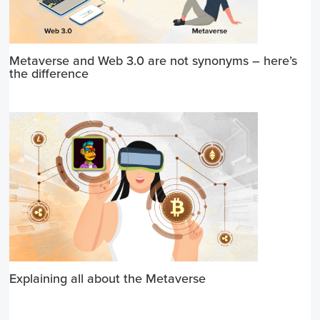
Metaverse and Web 3.0 are not synonyms – here’s
the difference
Explaining all about the Metaverse