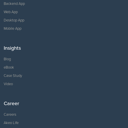
Backend App
Web App
Desktop App
Mobile App
Insights
Blog
eBook
Case Study
Video
Career
Careers
Akeo Life