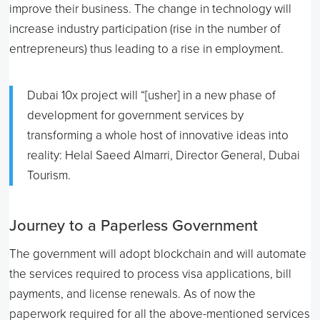
improve their business. The change in technology will
increase industry participation (rise in the number of
entrepreneurs) thus leading to a rise in employment.
Dubai 10x project will “[usher] in a new phase of
development for government services by
transforming a whole host of innovative ideas into
reality: Helal Saeed Almarri, Director General, Dubai
Tourism.
Journey to a Paperless Government
The government will adopt blockchain and will automate
the services required to process visa applications, bill
payments, and license renewals. As of now the
paperwork required for all the above-mentioned services