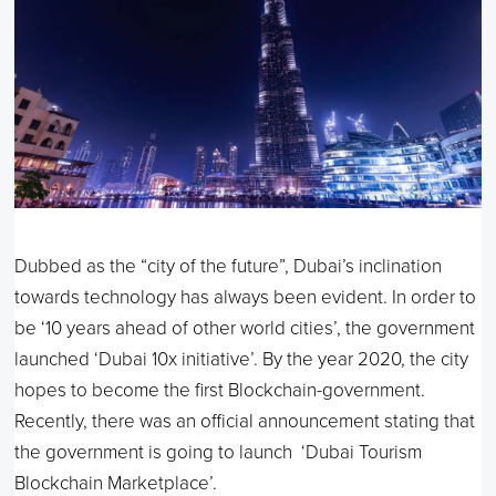
Dubbed as the “city of the future”, Dubai’s inclination
towards technology has always been evident. In order to
be ‘10 years ahead of other world cities’, the government
launched ‘Dubai 10x initiative’. By the year 2020, the city
hopes to become the first Blockchain-government.
Recently, there was an official announcement stating that
the government is going to launch ‘Dubai Tourism
Blockchain Marketplace’.