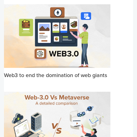
Web3 to end the domination of web giants