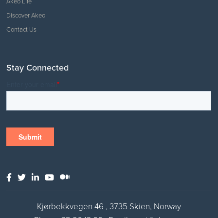
Akeo Life
Discover Akeo
Contact Us
Stay Connected
Kjørbekkvegen 46 , 3735 Skien, Norway