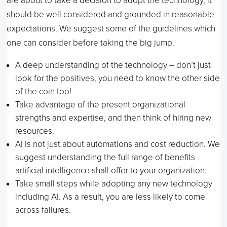
are about to take a decision to adopt the technology, it
should be well considered and grounded in reasonable
expectations. We suggest some of the guidelines which
one can consider before taking the big jump.
A deep understanding of the technology – don’t just
look for the positives, you need to know the other side
of the coin too!
Take advantage of the present organizational
strengths and expertise, and then think of hiring new
resources.
AI is not just about automations and cost reduction. We
suggest understanding the full range of benefits
artificial intelligence shall offer to your organization.
Take small steps while adopting any new technology
including AI. As a result, you are less likely to come
across failures.