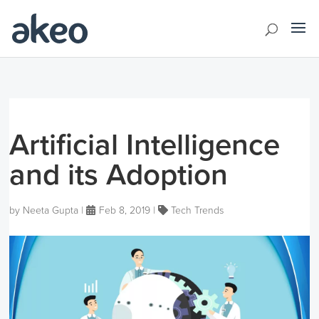
Artificial Intelligence
and its Adoption
by
Neeta Gupta
|
Feb 8, 2019
|
Tech Trends