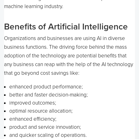
machine learning industry.
Benefits of Artificial Intelligence
Organizations and businesses are using AI in diverse
business functions. The driving force behind the mass
adoption of the technology are potential benefits that
any business can reap with the help of the AI technology
that go beyond cost savings like:
enhanced product performance;
better and faster decision-making;
improved outcomes;
optimal resource allocation;
enhanced efficiency;
product and service innovation;
and quicker scaling of operations.