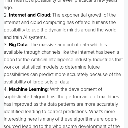
This was not a possibility or even practical a few years
ago.
Internet and Cloud
: The exponential growth of the
internet and cloud computing has offered humans the
possibility to use the dynamic minds around the world
and train AI systems.
Big Data
: The massive amount of data which is
available through channels like the internet has been a
boon for the Artificial Intelligence industry. Industries that
work on statistical models to determine future
possibilities can predict more accurately because of the
availability of large sets of data.
Machine Learning
: With the development of
sophisticated algorithms, the performance of machines
has improved as the data patterns are more accurately
identified leading to correct predictions. What’s more
interesting here is many of these algorithms are open-
sourced leading to the wholesome development of the