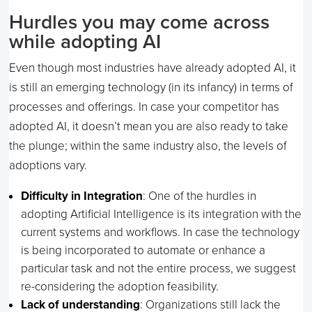
Hurdles you may come across
while adopting AI
Even though most industries have already adopted AI, it
is still an emerging technology (in its infancy) in terms of
processes and offerings. In case your competitor has
adopted AI, it doesn’t mean you are also ready to take
the plunge; within the same industry also, the levels of
adoptions vary.
Difficulty in Integration
: One of the hurdles in
adopting Artificial Intelligence is its integration with the
current systems and workflows. In case the technology
is being incorporated to automate or enhance a
particular task and not the entire process, we suggest
re-considering the adoption feasibility.
Lack of understanding
: Organizations still lack the