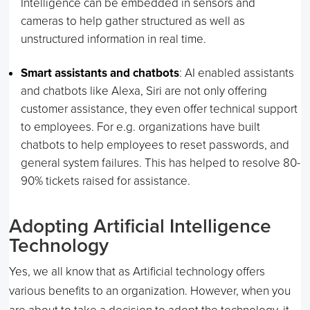
Intelligence can be embedded in sensors and
cameras to help gather structured as well as
unstructured information in real time.
Smart assistants and chatbots
: AI enabled assistants
and chatbots like Alexa, Siri are not only offering
customer assistance, they even offer technical support
to employees. For e.g. organizations have built
chatbots to help employees to reset passwords, and
general system failures. This has helped to resolve 80-
90% tickets raised for assistance.
Adopting Artificial Intelligence
Technology
Yes, we all know that as Artificial technology offers
various benefits to an organization. However, when you