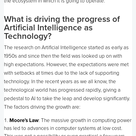
the ecosystem in which it is going to operate.
What is driving the progress of
Artificial Intelligence as
Technology?
The research on Artificial Intelligence started as early as
1950s and since then the field was looked up on with
high expectations. However, the expectations were met
with setbacks at times due to the lack of supporting
technology. In the recent years as we all know, the
technological world has progressed rapidly, giving a
pedestal to AI to take the leap and develop significantly.
The factors driving the growth are:
Moore’s Law
: The massive growth in computing power
has led to advances in computer systems at low cost.