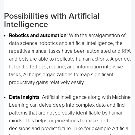
Possibilities with Artificial
Intelligence
Robotics and automation
: With the amalgamation of
data science, robotics and artificial intelligence, the
repetitive manual tasks have been automated and RPA
and bots are able to replicate human actions. A perfect
fit for the tedious, routine, and information intensive
tasks, AI helps organizations to reap significant
productivity gains relatively easily.
Data Insights
: Artificial intelligence along with Machine
Learning can delve deep into complex data and find
patterns that are not so easily identifiable by human
minds. This helps organizations to make better
decisions and predict future. Like for example Artificial