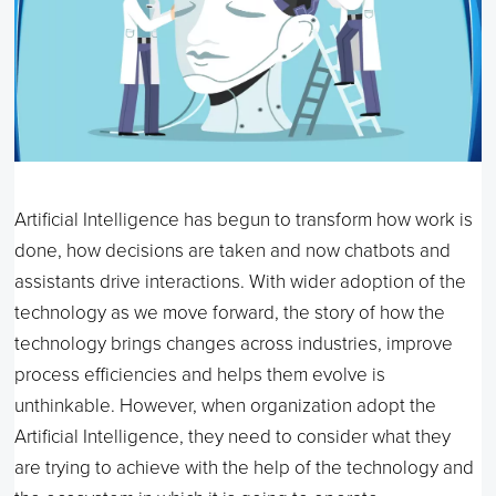
Artificial Intelligence has begun to transform how work is
done, how decisions are taken and now chatbots and
assistants drive interactions. With wider adoption of the
technology as we move forward, the story of how the
technology brings changes across industries, improve
process efficiencies and helps them evolve is
unthinkable. However, when organization adopt the
Artificial Intelligence, they need to consider what they
are trying to achieve with the help of the technology and