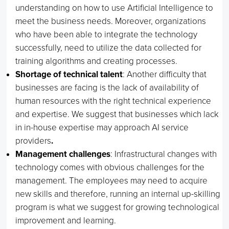
understanding on how to use Artificial Intelligence to
meet the business needs. Moreover, organizations
who have been able to integrate the technology
successfully, need to utilize the data collected for
training algorithms and creating processes.
Shortage of technical talent
: Another difficulty that
businesses are facing is the lack of availability of
human resources with the right technical experience
and expertise. We suggest that businesses which lack
in in-house expertise may approach AI service
providers
.
Management challenges
: Infrastructural changes with
technology comes with obvious challenges for the
management. The employees may need to acquire
new skills and therefore, running an internal up-skilling
program is what we suggest for growing technological
improvement and learning.