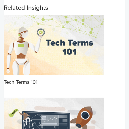
Related Insights
Tech Terms 101