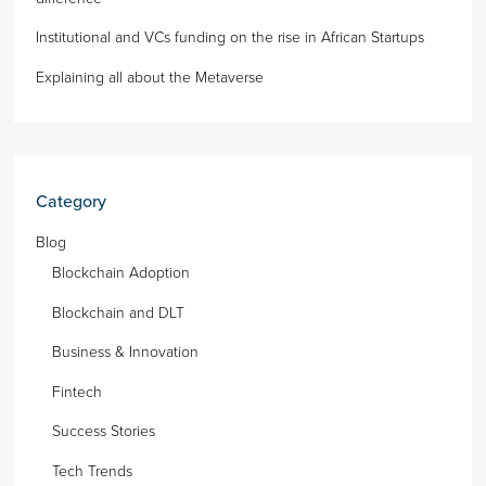
Institutional and VCs funding on the rise in African Startups
Explaining all about the Metaverse
Category
Blog
Blockchain Adoption
Blockchain and DLT
Business & Innovation
Fintech
Success Stories
Tech Trends