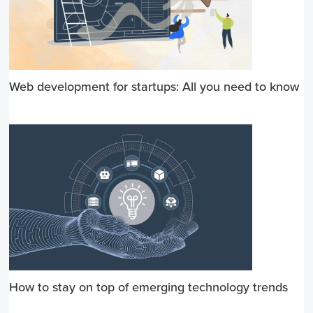
Web development for startups: All you need to know
How to stay on top of emerging technology trends