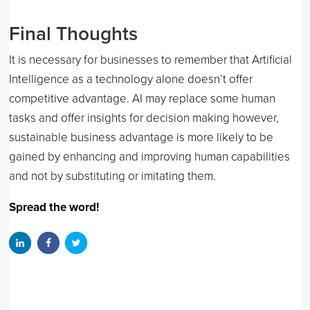
Final Thoughts
It is necessary for businesses to remember that Artificial
Intelligence as a technology alone doesn’t offer
competitive advantage. AI may replace some human
tasks and offer insights for decision making however,
sustainable business advantage is more likely to be
gained by enhancing and improving human capabilities
and not by substituting or imitating them.
Spread the word!