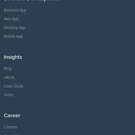
Backend App
Web App
Desktop App
Mobile App
Insights
Blog
eBook
Case Study
Video
Career
Careers