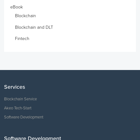
eBook
Blockchain
Blockchain and DLT
Fintech
Services
Blockchain Service
Akeo Tech-Start
Software Development
Software Development