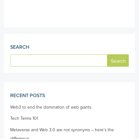
SEARCH
RECENT POSTS
Web3 to end the domination of web giants
Tech Terms 101
Metaverse and Web 3.0 are not synonyms – here’s the
difference